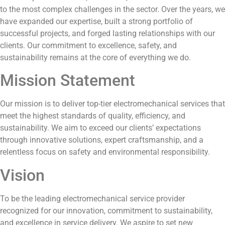
to the most complex challenges in the sector. Over the years, we
have expanded our expertise, built a strong portfolio of
successful projects, and forged lasting relationships with our
clients. Our commitment to excellence, safety, and
sustainability remains at the core of everything we do.
Mission Statement
Our mission is to deliver top-tier electromechanical services that
meet the highest standards of quality, efficiency, and
sustainability. We aim to exceed our clients’ expectations
through innovative solutions, expert craftsmanship, and a
relentless focus on safety and environmental responsibility.
Vision
To be the leading electromechanical service provider
recognized for our innovation, commitment to sustainability,
and excellence in service delivery. We aspire to set new