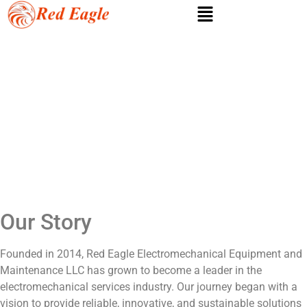
About us
Our Story
Founded in 2014, Red Eagle Electromechanical Equipment and
Maintenance LLC has grown to become a leader in the
electromechanical services industry. Our journey began with a
vision to provide reliable, innovative, and sustainable solutions