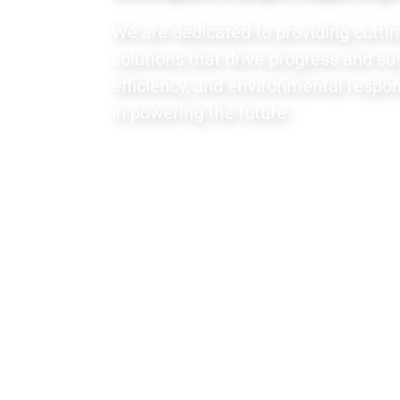
We are dedicated to providing cutti
solutions that drive progress and sust
efficiency, and environmental respons
in powering the future.