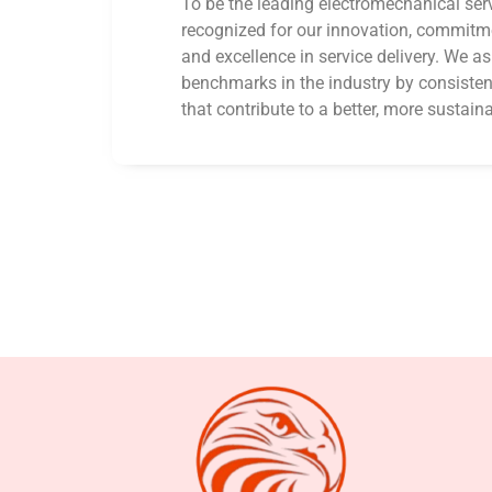
To be the leading electromechanical serv
recognized for our innovation, commitmen
and excellence in service delivery. We as
benchmarks in the industry by consistent
that contribute to a better, more sustaina