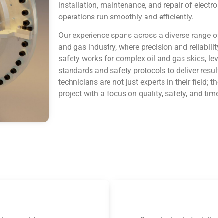
installation, maintenance, and repair of electr
operations run smoothly and efficiently.
Our experience spans across a diverse range of
and gas industry, where precision and reliabili
safety works for complex oil and gas skids, le
standards and safety protocols to deliver resu
technicians are not just experts in their field
project with a focus on quality, safety, and time