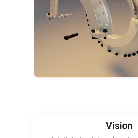
Vision