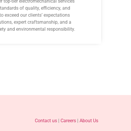
er top-tier electromechanical services
tandards of quality, efficiency, and
to exceed our clients’ expectations
utions, expert craftsmanship, and a
ety and environmental responsibility.
Contact us
|
Careers
|
About Us