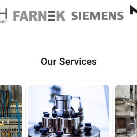
Our Services