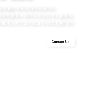
ng-edge electromechanical
ainability. With a focus on quality,
ibility, we are your trusted partner
Contact Us