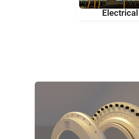
Electrical