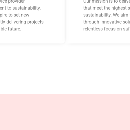
ice provider
Our mission is to deliv
t to sustainability,
that meet the highest s
pire to set new
sustainability. We aim 
ly delivering projects
through innovative sol
ble future.
relentless focus on saf