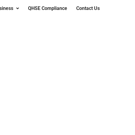
siness
QHSE Compliance
Contact Us