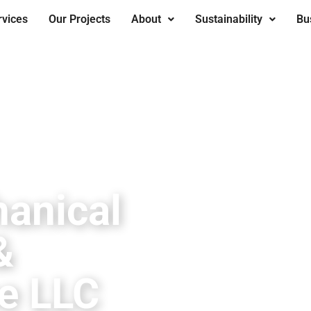
rvices
Our Projects
About
Sustainability
Bu
anical
&
e LLC