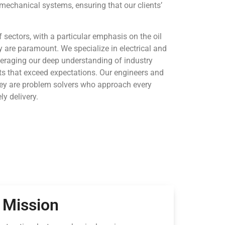
omechanical systems, ensuring that our clients’
 sectors, with a particular emphasis on the oil
ty are paramount. We specialize in electrical and
veraging our deep understanding of industry
lts that exceed expectations. Our engineers and
; they are problem solvers who approach every
ly delivery.
Mission