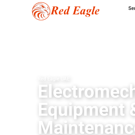
Se
Red Eagle UAE
Electromech
Equipment 
Maintenanc