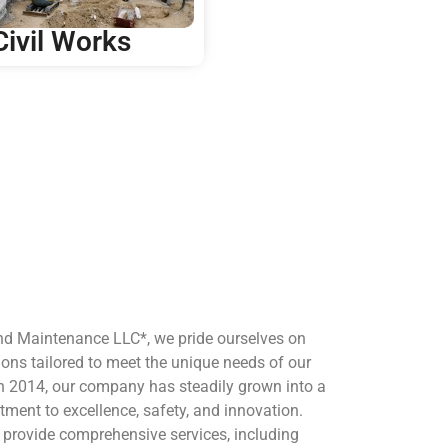
Civil Works
nd Maintenance LLC*, we pride ourselves on
ions tailored to meet the unique needs of our
 in 2014, our company has steadily grown into a
tment to excellence, safety, and innovation.
e provide comprehensive services, including