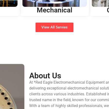
Mechanical
View All Servies
About Us
At *Red Eagle Electromechanical Equipment a
delivering exceptional electromechanical solut
clients across various industries. Established
trusted name in the field, known for our commi
With a team of highly skilled professionals, w